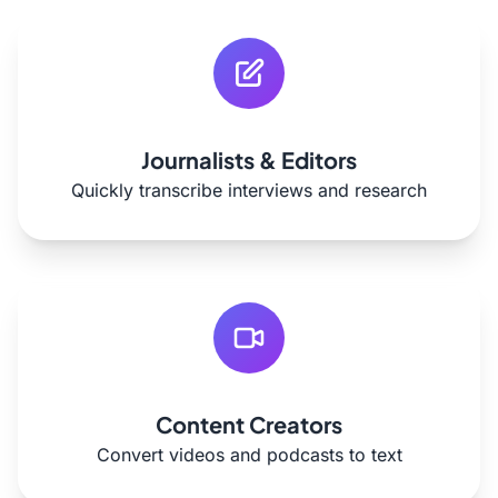
Journalists & Editors
Quickly transcribe interviews and research
Content Creators
Convert videos and podcasts to text