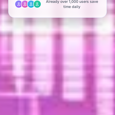
Already over 1,000 users save
time daily