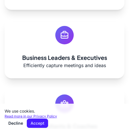
Business Leaders & Executives
Efficiently capture meetings and ideas
We use cookies.
Read more in our Privacy Policy
Decline
Accept
Consultants & Coaches