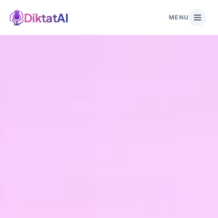
DiktatAI
MENU