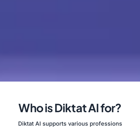
Who is Diktat AI for?
Diktat AI supports various professions