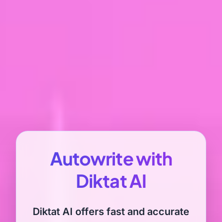
Autowrite with
Diktat AI
Diktat AI offers fast and accurate