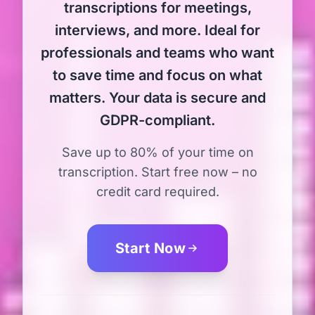
transcriptions for meetings,
interviews, and more. Ideal for
professionals and teams who want
to save time and focus on what
matters. Your data is secure and
GDPR-compliant.
Save up to 80% of your time on
transcription. Start free now – no
credit card required.
Start Now