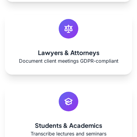
Lawyers & Attorneys
Document client meetings GDPR-compliant
Students & Academics
Transcribe lectures and seminars