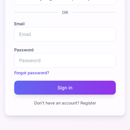
OR
Email
Password
Forgot password?
Sign in
Don't have an account? Register