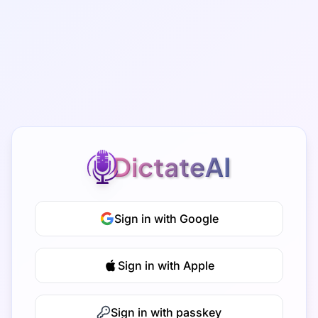
DictateAI
Sign in with Google
Sign in with Apple
Sign in with passkey