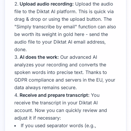
Upload audio recording:
Upload the audio
file to the Diktat AI platform. This is quick via
drag & drop or using the upload button. The
"Simply transcribe by email" function can also
be worth its weight in gold here - send the
audio file to your Diktat AI email address,
done.
AI does the work:
Our advanced AI
analyzes your recording and converts the
spoken words into precise text. Thanks to
GDPR compliance and servers in the EU, your
data always remains secure.
Receive and prepare transcript:
You
receive the transcript in your Diktat AI
account. Now you can quickly review and
adjust it if necessary:
If you used separator words (e.g.,