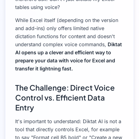
tables using voice?
While Excel itself (depending on the version
and add-ins) only offers limited native
dictation functions for content and doesn't
understand complex voice commands,
Diktat
AI opens up a clever and efficient way to
prepare your data with voice for Excel and
transfer it lightning fast.
The Challenge: Direct Voice
Control vs. Efficient Data
Entry
It's important to understand: Diktat AI is not a
tool that directly controls Excel, for example
to say "Format cell B5 bold" or "Create a new