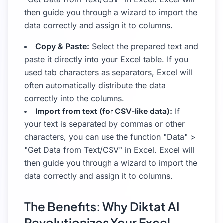
then guide you through a wizard to import the
data correctly and assign it to columns.
Copy & Paste:
Select the prepared text and
paste it directly into your Excel table. If you
used tab characters as separators, Excel will
often automatically distribute the data
correctly into the columns.
Import from text (for CSV-like data):
If
your text is separated by commas or other
characters, you can use the function "Data" >
"Get Data from Text/CSV" in Excel. Excel will
then guide you through a wizard to import the
data correctly and assign it to columns.
The Benefits: Why Diktat AI
Revolutionizes Your Excel