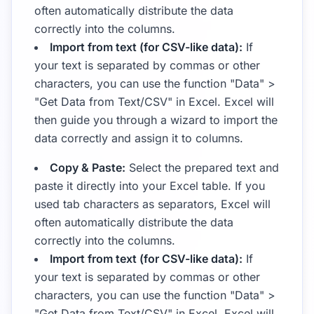
often automatically distribute the data
correctly into the columns.
Import from text (for CSV-like data):
If
your text is separated by commas or other
characters, you can use the function "Data" >
"Get Data from Text/CSV" in Excel. Excel will
then guide you through a wizard to import the
data correctly and assign it to columns.
Copy & Paste:
Select the prepared text and
paste it directly into your Excel table. If you
used tab characters as separators, Excel will
often automatically distribute the data
correctly into the columns.
Import from text (for CSV-like data):
If
your text is separated by commas or other
characters, you can use the function "Data" >
"Get Data from Text/CSV" in Excel. Excel will