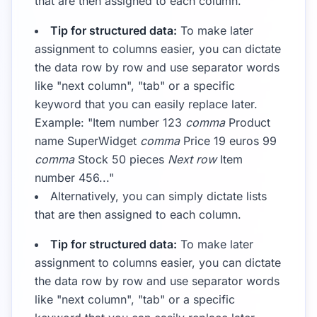
that are then assigned to each column.
Tip for structured data:
To make later
assignment to columns easier, you can dictate
the data row by row and use separator words
like "next column", "tab" or a specific
keyword that you can easily replace later.
Example: "Item number 123
comma
Product
name SuperWidget
comma
Price 19 euros 99
comma
Stock 50 pieces
Next row
Item
number 456..."
Alternatively, you can simply dictate lists
that are then assigned to each column.
Tip for structured data:
To make later
assignment to columns easier, you can dictate
the data row by row and use separator words
like "next column", "tab" or a specific