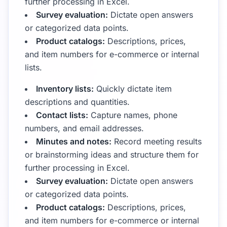
further processing in Excel.
Survey evaluation:
Dictate open answers
or categorized data points.
Product catalogs:
Descriptions, prices,
and item numbers for e-commerce or internal
lists.
Inventory lists:
Quickly dictate item
descriptions and quantities.
Contact lists:
Capture names, phone
numbers, and email addresses.
Minutes and notes:
Record meeting results
or brainstorming ideas and structure them for
further processing in Excel.
Survey evaluation:
Dictate open answers
or categorized data points.
Product catalogs:
Descriptions, prices,
and item numbers for e-commerce or internal