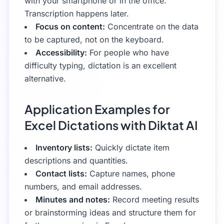
with your smartphone or in the office.
Transcription happens later.
Focus on content:
Concentrate on the data
to be captured, not on the keyboard.
Accessibility:
For people who have
difficulty typing, dictation is an excellent
alternative.
Application Examples for
Excel Dictations with Diktat AI
Inventory lists:
Quickly dictate item
descriptions and quantities.
Contact lists:
Capture names, phone
numbers, and email addresses.
Minutes and notes:
Record meeting results
or brainstorming ideas and structure them for