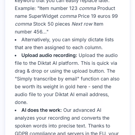
keyword that you can easily replace later.
Example: "Item number 123
comma
Product
name SuperWidget
comma
Price 19 euros 99
comma
Stock 50 pieces
Next row
Item
number 456..."
Alternatively, you can simply dictate lists
that are then assigned to each column.
Upload audio recording:
Upload the audio
file to the Diktat AI platform. This is quick via
drag & drop or using the upload button. The
"Simply transcribe by email" function can also
be worth its weight in gold here - send the
audio file to your Diktat AI email address,
done.
AI does the work:
Our advanced AI
analyzes your recording and converts the
spoken words into precise text. Thanks to
GDPR compliance and servers in the EU, your