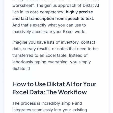
worksheet". The genius approach of Diktat AI
lies in its core competency:
highly precise
and fast transcription from speech to text.
And that's exactly what you can use to
massively accelerate your Excel work.
Imagine you have lists of inventory, contact
data, survey results, or notes that need to be
transferred to an Excel table. Instead of
laboriously typing everything, you simply
dictate it!
How to Use Diktat AI for Your
Excel Data: The Workflow
The process is incredibly simple and
integrates seamlessly into your existing