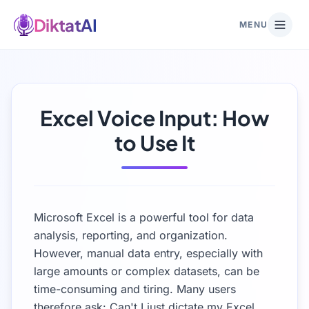
DiktatAI
MENU
Excel Voice Input: How
to Use It
Microsoft Excel is a powerful tool for data
analysis, reporting, and organization.
However, manual data entry, especially with
large amounts or complex datasets, can be
time-consuming and tiring. Many users
therefore ask: Can't I just dictate my Excel