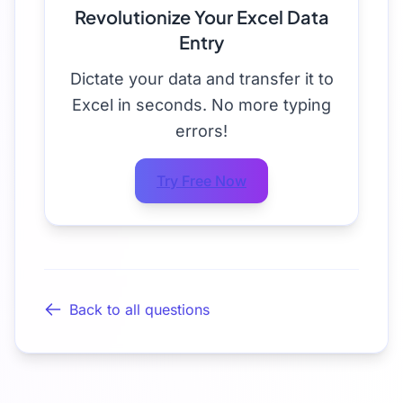
Revolutionize Your Excel Data
Entry
Dictate your data and transfer it to
Excel in seconds. No more typing
errors!
Try Free Now
Back to all questions