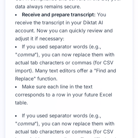
data always remains secure.
Receive and prepare transcript:
You
receive the transcript in your Diktat AI
account. Now you can quickly review and
adjust it if necessary:
If you used separator words (e.g.,
"
comma
"), you can now replace them with
actual tab characters or commas (for CSV
import). Many text editors offer a "Find and
Replace" function.
Make sure each line in the text
corresponds to a row in your future Excel
table.
If you used separator words (e.g.,
"
comma
"), you can now replace them with
actual tab characters or commas (for CSV