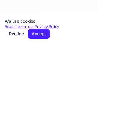
We use cookies.
Read more in our Privacy Policy
Decline
Accept
DiktatAI
Quickly and easily transform dictations into
letters.
Diktat AI is GDPR-compliant AI dictation and
transcription software with servers in the EU.