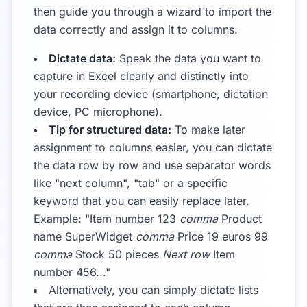
then guide you through a wizard to import the
data correctly and assign it to columns.
Dictate data:
Speak the data you want to
capture in Excel clearly and distinctly into
your recording device (smartphone, dictation
device, PC microphone).
Tip for structured data:
To make later
assignment to columns easier, you can dictate
the data row by row and use separator words
like "next column", "tab" or a specific
keyword that you can easily replace later.
Example: "Item number 123
comma
Product
name SuperWidget
comma
Price 19 euros 99
comma
Stock 50 pieces
Next row
Item
number 456..."
Alternatively, you can simply dictate lists