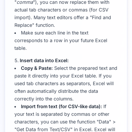
"
comma
"), you can now replace them with
actual tab characters or commas (for CSV
import). Many text editors offer a "Find and
Replace" function.
Make sure each line in the text
corresponds to a row in your future Excel
table.
Insert data into Excel:
Copy & Paste:
Select the prepared text and
paste it directly into your Excel table. If you
used tab characters as separators, Excel will
often automatically distribute the data
correctly into the columns.
Import from text (for CSV-like data):
If
your text is separated by commas or other
characters, you can use the function "Data" >
"Get Data from Text/CSV" in Excel. Excel will