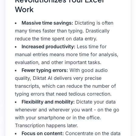
Work
Massive time savings:
Dictating is often
many times faster than typing. Drastically
reduce the time spent on data entry.
Increased productivity:
Less time for
manual entries means more time for analysis,
evaluation, and other important tasks.
Fewer typing errors:
With good audio
quality, Diktat AI delivers very precise
transcripts, which can reduce the number of
typing errors that need tedious correction.
Flexibility and mobility:
Dictate your data
whenever and wherever you want - on the go
with your smartphone or in the office.
Transcription happens later.
Focus on content:
Concentrate on the data