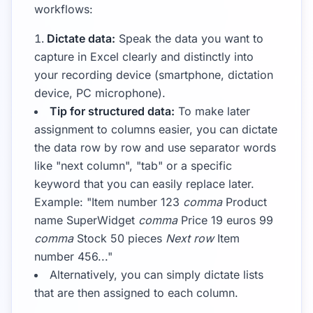
workflows:
Dictate data:
Speak the data you want to
capture in Excel clearly and distinctly into
your recording device (smartphone, dictation
device, PC microphone).
Tip for structured data:
To make later
assignment to columns easier, you can dictate
the data row by row and use separator words
like "next column", "tab" or a specific
keyword that you can easily replace later.
Example: "Item number 123
comma
Product
name SuperWidget
comma
Price 19 euros 99
comma
Stock 50 pieces
Next row
Item
number 456..."
Alternatively, you can simply dictate lists
that are then assigned to each column.