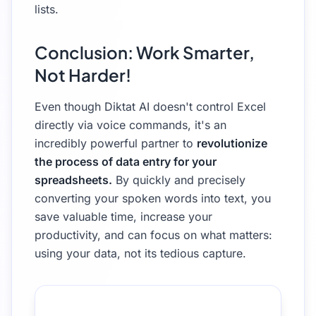
lists.
Conclusion: Work Smarter,
Not Harder!
Even though Diktat AI doesn't control Excel
directly via voice commands, it's an
incredibly powerful partner to
revolutionize
the process of data entry for your
spreadsheets.
By quickly and precisely
converting your spoken words into text, you
save valuable time, increase your
productivity, and can focus on what matters:
using your data, not its tedious capture.