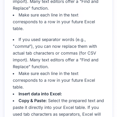
import). Many text editors offer a "Find and
Replace" function.
Make sure each line in the text
corresponds to a row in your future Excel
table.
If you used separator words (e.g.,
"
comma
"), you can now replace them with
actual tab characters or commas (for CSV
import). Many text editors offer a "Find and
Replace" function.
Make sure each line in the text
corresponds to a row in your future Excel
table.
Insert data into Excel:
Copy & Paste:
Select the prepared text and
paste it directly into your Excel table. If you
used tab characters as separators, Excel will