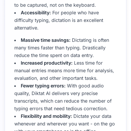
to be captured, not on the keyboard.
Accessibility:
For people who have
difficulty typing, dictation is an excellent
alternative.
Massive time savings:
Dictating is often
many times faster than typing. Drastically
reduce the time spent on data entry.
Increased productivity:
Less time for
manual entries means more time for analysis,
evaluation, and other important tasks.
Fewer typing errors:
With good audio
quality, Diktat AI delivers very precise
transcripts, which can reduce the number of
typing errors that need tedious correction.
Flexibility and mobility:
Dictate your data
whenever and wherever you want - on the go